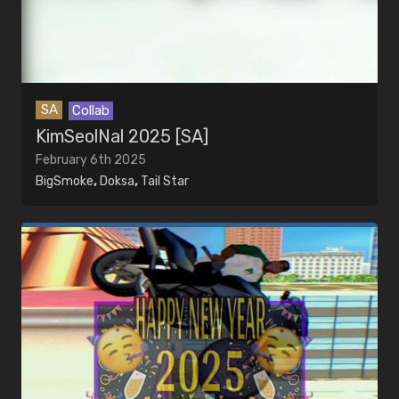
SA
Collab
KimSeolNal 2025 [SA]
February 6th 2025
BigSmoke
,
Doksa
,
Tail Star