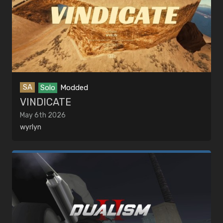
SA
Solo
Modded
VINDICATE
May 6th 2026
wyrlyn