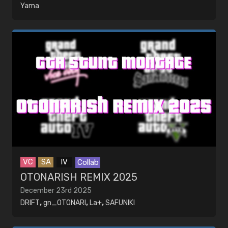
Yama
VC
SA
IV
Collab
OTONARISH REMIX 2025
December 23rd 2025
DRIFT
,
gn_OTONARI
,
La+
,
SAFUNIKI