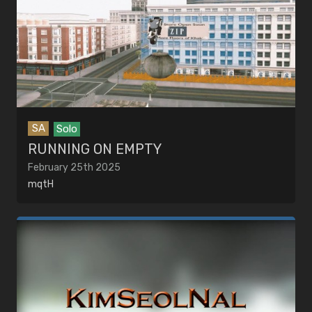
SA
Solo
RUNNING ON EMPTY
February 25th 2025
mqtH