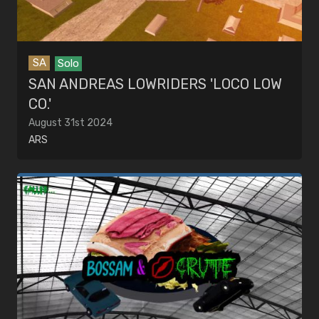
SA
Solo
SAN ANDREAS LOWRIDERS 'LOCO LOW
CO.'
August 31st 2024
ARS