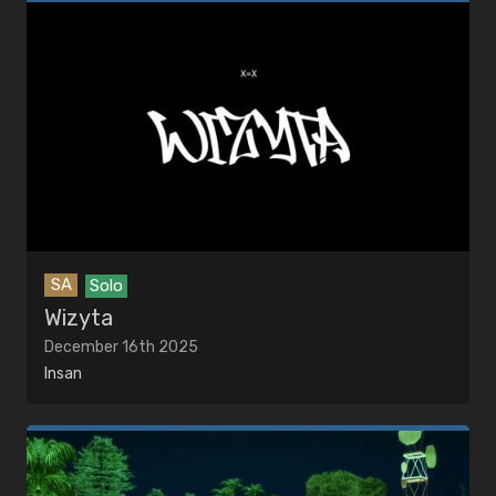
SA
Solo
Wizyta
December 16th 2025
Insan