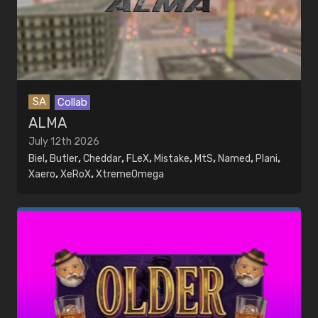
Collab
EDITORS
Community
Console
MUSIC
Crew Video
Artists
GTAStunting League
Songs
Live
Modded
SA
Collab
Parkour
ALMA
Remake
July 12th 2026
Solo
Biel
,
Butler
,
Cheddar
,
FLeX
,
Mistake
,
MtS
,
Named
,
Plani
,
Themed
Xaero
,
XeRoX
,
XtremeOmega
Time Limited
Tutorial
Stunters
Search stunters
Crews
Search crews