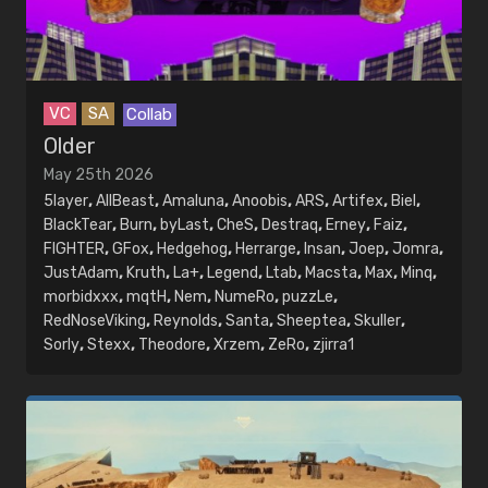
Dates
Year
VC
SA
Collab
Search year
Older
Month
May 25th 2026
5layer
,
AllBeast
,
Amaluna
,
Anoobis
,
ARS
,
Artifex
,
Biel
,
Search month
BlackTear
,
Burn
,
byLast
,
CheS
,
Destraq
,
Erney
,
Faiz
,
FIGHTER
,
GFox
,
Hedgehog
,
Herrarge
,
Insan
,
Joep
,
Jomra
,
JustAdam
,
Kruth
,
La+
,
Legend
,
Ltab
,
Macsta
,
Max
,
Minq
,
morbidxxx
,
mqtH
,
Nem
,
NumeRo
,
puzzLe
,
RedNoseViking
,
Reynolds
,
Santa
,
Sheeptea
,
Skuller
,
Sorly
,
Stexx
,
Theodore
,
Xrzem
,
ZeRo
,
zjirra1