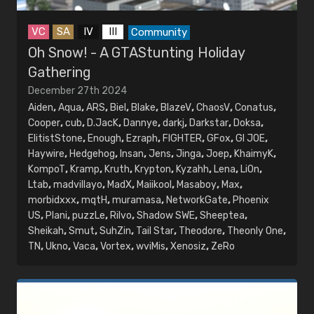
VC
SA
IV
III
Community
Oh Snow! - A GTAStunting Holiday
Gathering
December 27th 2024
Aiden
,
Aqua
,
ARS
,
Biel
,
Blake
,
BlazeV
,
ChaosV
,
Conatus
,
Cooper
,
cub
,
D.JacK
,
Dannye
,
darkj
,
Darkstar
,
Doksa
,
ElitistStone
,
Enough
,
Ezraph
,
FIGHTER
,
GFox
,
GI JOE
,
Haywire
,
Hedgehog
,
Insan
,
Jens
,
Jinga
,
Joep
,
KhaimyK
,
KompoT
,
Kramp
,
Kruth
,
Krypton
,
Kyzahh
,
Lena
,
LiOn
,
Ltab
,
madvillayo
,
MadX
,
Maiikool
,
Masaboy
,
Max
,
morbidxxx
,
mqtH
,
muramasa
,
NetworkGate
,
Phoenix
US
,
Plani
,
puzzLe
,
Rilvo
,
Shadow SWE
,
Sheeptea
,
Sheikah
,
Smut
,
SuhZin
,
Tail Star
,
Theodore
,
Theonly One
,
TN
,
Ukno
,
Vaca
,
Vortex
,
wviMis
,
Xenosiz
,
ZeRo