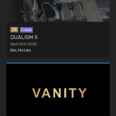
SA
Collab
DUALISM II
April 25th 2026
Biel
,
Mistake