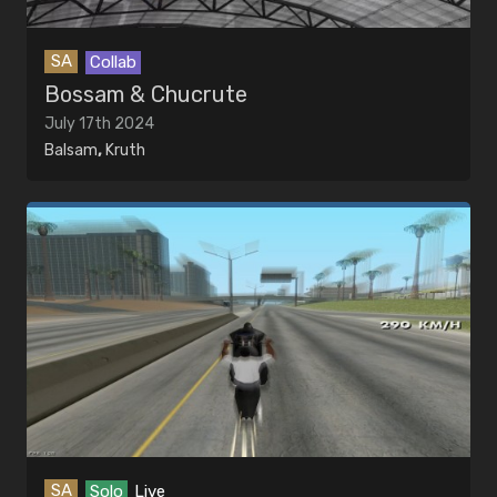
SA
Collab
Bossam & Chucrute
July 17th 2024
Balsam
,
Kruth
SA
Solo
Live