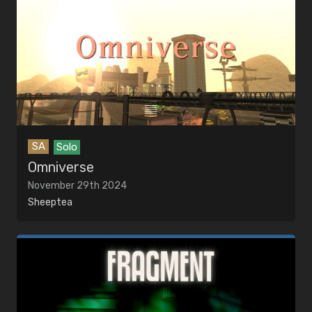
SA
Solo
Omniverse
November 29th 2024
Sheeptea