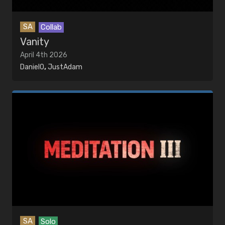
SA
Collab
Vanity
April 4th 2026
DanielO
,
JustAdam
SA
Solo