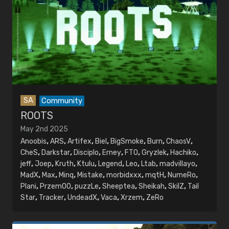
SA
Community
ROOTS
May 2nd 2025
Anoobis
,
ARS
,
Artifex
,
Biel
,
BigSmoke
,
Burn
,
ChaosV
,
CheS
,
Darkstar
,
Disciplo
,
Erney
,
FTO
,
Gryzlek
,
Hachiko
,
jeff
,
Joep
,
Kruth
,
Ktulu
,
Legend
,
Leo
,
Ltab
,
madvillayo
,
MadX
,
Max
,
Minq
,
Mistake
,
morbidxxx
,
mqtH
,
NumeRo
,
Plani
,
PrzemOO
,
puzzLe
,
Sheeptea
,
Sheikah
,
SkilZ
,
Tail
Star
,
Tracker
,
UndeadX
,
Vaca
,
Xrzem
,
ZeRo