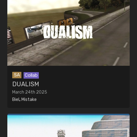
SA
Collab
DUALISM
March 24th 2025
Biel
,
Mistake