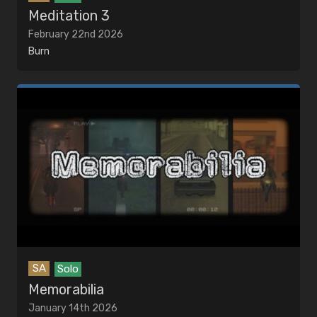
Meditation 3
February 22nd 2026
Burn
SA
Solo
Memorabilia
January 14th 2026