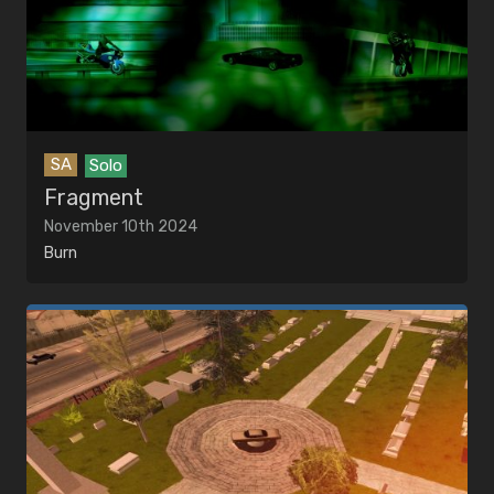
SA
Solo
Fragment
November 10th 2024
Burn