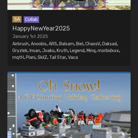
SA
Collab
HappyNewYear2025
January 1st 2025
Airbrush
,
Anoobis
,
ARS
,
Balsam
,
Biel
,
ChaosV
,
Daksad
,
Gryzlek
,
Insan
,
Joako
,
Kruth
,
Legend
,
Minq
,
morbidxxx
,
mqtH
,
Plani
,
SkilZ
,
Tail Star
,
Vaca