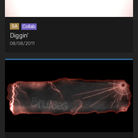
SA
Collab
Diggin'
08/08/2011