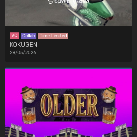
VC
Collab
Time Limited
KOKUGEN
28/05/2026