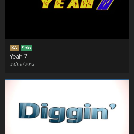
SA
Solo
Yeah 7
08/08/2013