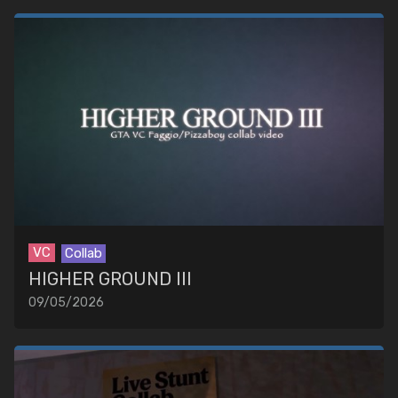
VC
Collab
HIGHER GROUND III
09/05/2026