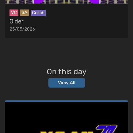
VC
SA
Collab
Older
25/05/2026
On this day
View All