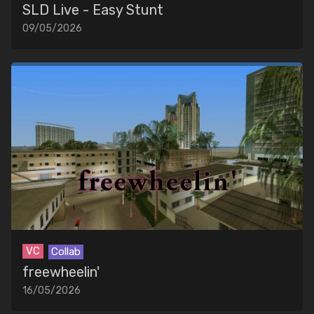
SLD Live - Easy Stunt
09/05/2026
VC
Collab
freewheelin'
16/05/2026