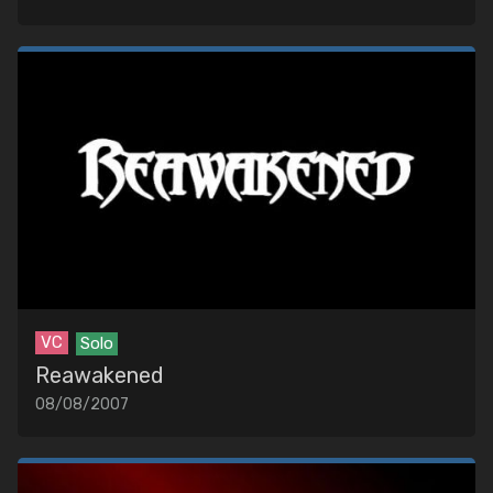
VC
Solo
Reawakened
08/08/2007