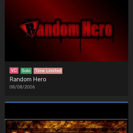
VC
Solo
Time Limited
Random Hero
08/08/2006