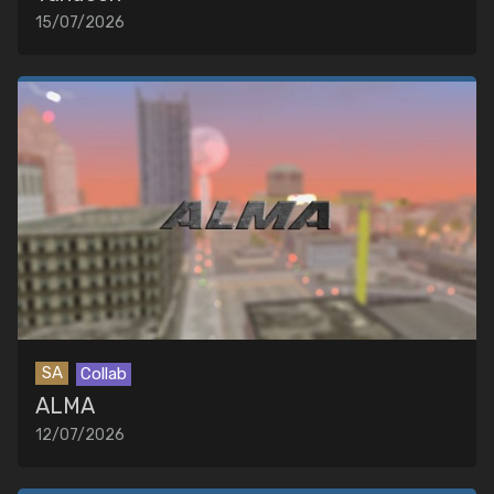
15/07/2026
SA
Collab
ALMA
12/07/2026