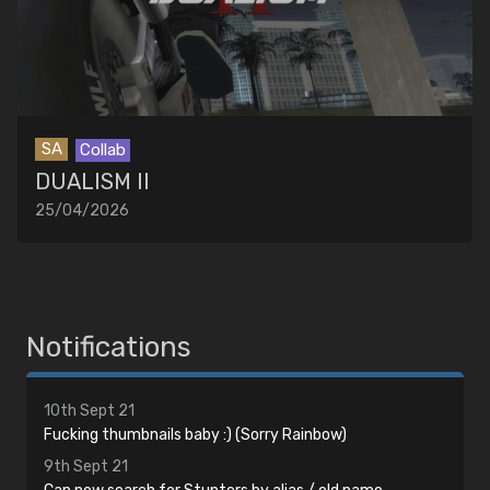
SA
Collab
DUALISM II
25/04/2026
Notifications
10th Sept 21
Fucking thumbnails baby :) (Sorry Rainbow)
9th Sept 21