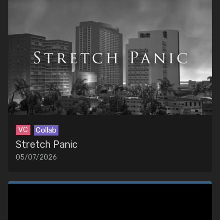
VC
Collab
Stretch Panic
05/07/2026