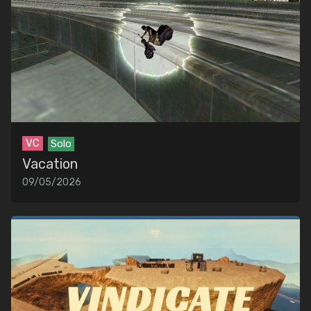
VC
Solo
Vacation
09/05/2026