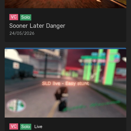
VC
Solo
Sooner Later Danger
24/05/2026
VC
Solo
Live