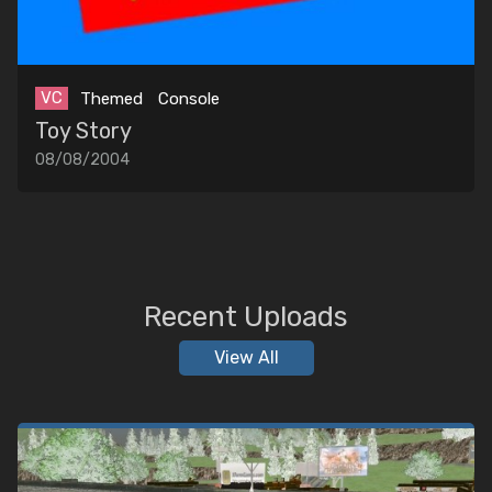
VC
Themed
Console
Toy Story
08/08/2004
Recent Uploads
View All