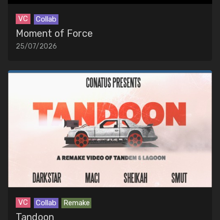
VC
Collab
Moment of Force
25/07/2026
VC
Collab
Remake
Tandoon