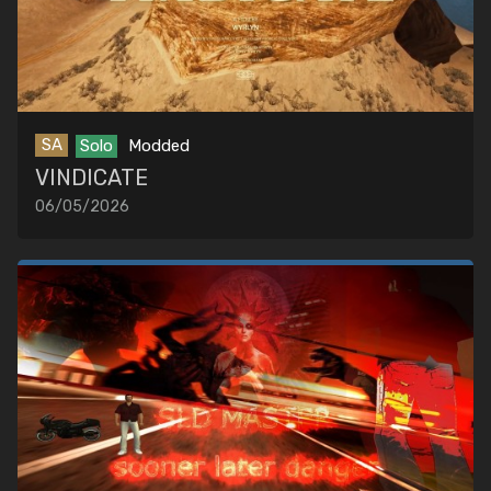
SA
Solo
Modded
VINDICATE
06/05/2026