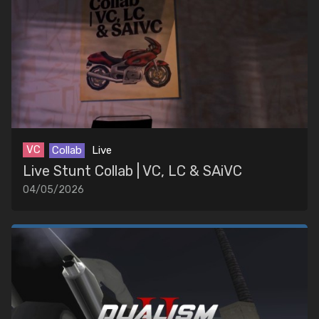
VC
Collab
Live
Live Stunt Collab | VC, LC & SAiVC
04/05/2026