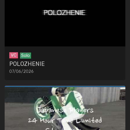
VC
Solo
POLOZHENIE
07/06/2026