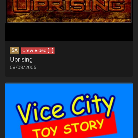
SA
Crew Video [ ]
Uprising
08/08/2005