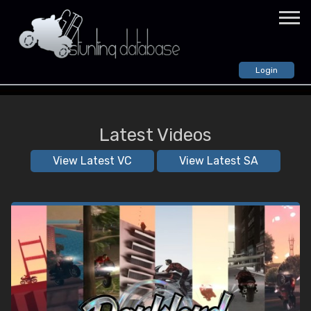
Login
VIDEOS
GTA: Vice City
Latest Videos
All Videos
Random Video
View Latest VC
View Latest SA
GTA: San Andreas
All Videos
Random Video
GTA: IV
All Videos
Random Video
STUNTERS
CREWS