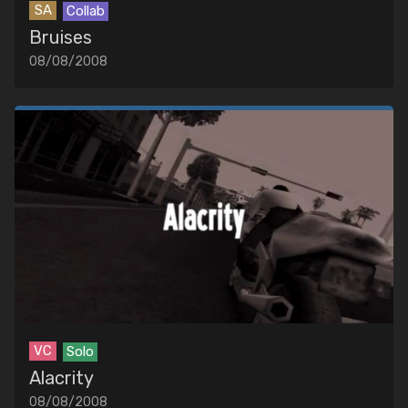
SA
Collab
Bruises
08/08/2008
VC
Solo
Alacrity
08/08/2008