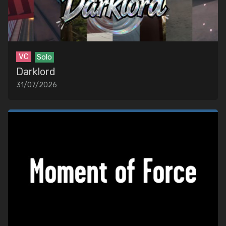
EDITORS
MUSIC
Artists
Songs
VC
Solo
Darklord
31/07/2026