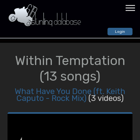
Login
VIDEOS
GTA: Vice City
Within Temptation
All Videos
Random Video
(13 songs)
GTA: San Andreas
All Videos
What Have You Done (ft. Keith
Random Video
Caputo - Rock Mix)
(3 videos)
GTA: IV
All Videos
Random Video
STUNTERS
CREWS