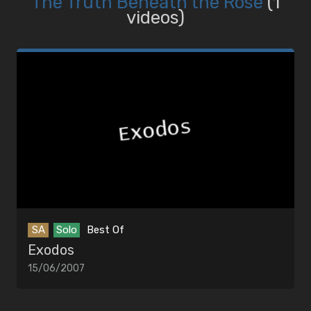
The Truth Beneath the Rose
(1
videos)
SA
Solo
Best Of
Exodos
15/06/2007