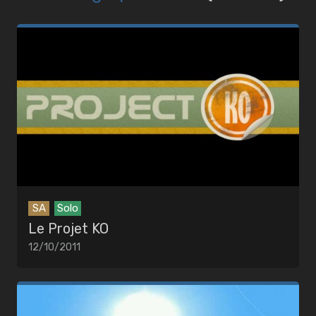
SA
Solo
Le Projet KO
12/10/2011