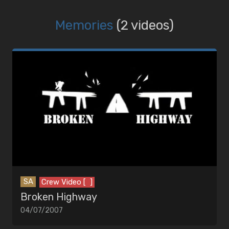
Memories
(2 videos)
SA
Crew Video [ ]
Broken Highway
04/07/2007