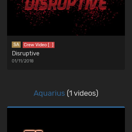
SA
Crew Video [ ]
Disruptive
01/11/2018
Aquarius
(1 videos)