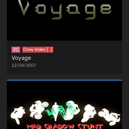
EDITORS
MUSIC
Artists
Songs
VC
Crew Video [ ]
Voyage
22/04/2007