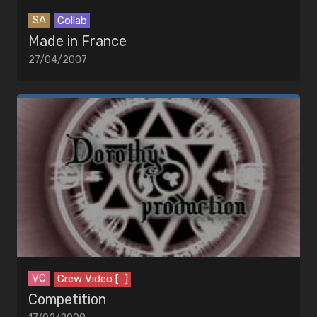
SA
Collab
Made in France
27/04/2007
VC
Crew Video [ ]
Competition