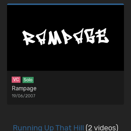
VC
Solo
Rampage
19/06/2007
Running Up That Hill
(2 videos)