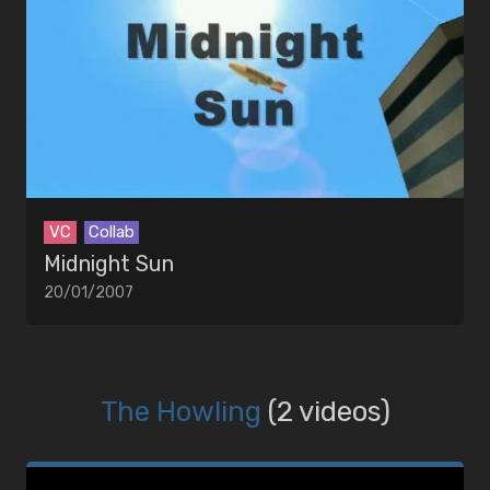
VC
Collab
Midnight Sun
20/01/2007
The Howling
(2 videos)