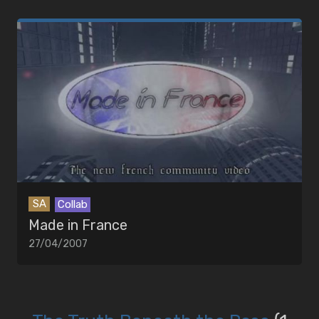
SA
Collab
Made in France
27/04/2007