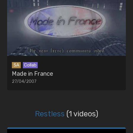
SA
Collab
Made in France
27/04/2007
Restless
(1 videos)