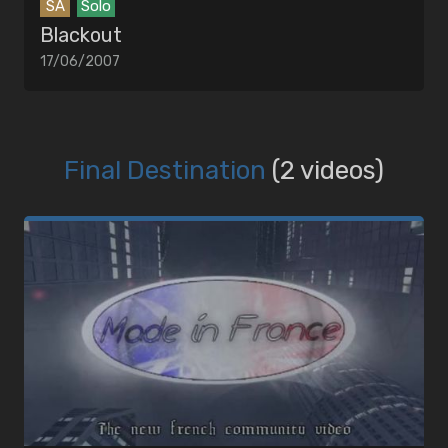
SA
Solo
Blackout
17/06/2007
Final Destination
(2 videos)