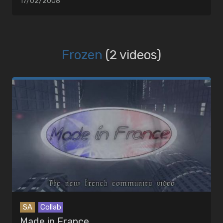
17/02/2008
Frozen
(2 videos)
SA
Collab
Made in France