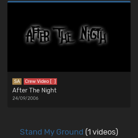
SA
Crew Video [ ]
After The Night
24/09/2006
Stand My Ground
(1 videos)