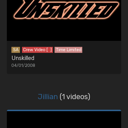
SA
Crew Video [ ]
Time Limited
Unskilled
04/01/2008
Jillian
(1 videos)