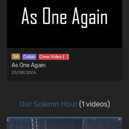
SA
Collab
Crew Video [ ]
As One Again
25/08/2006
Our Solemn Hour
(1 videos)