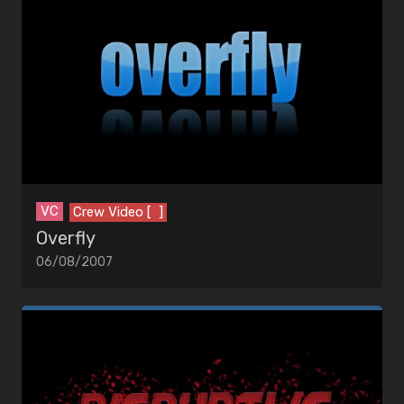
VC
Crew Video [ ]
Overfly
06/08/2007