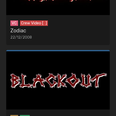
VC
Crew Video [ ]
Zodiac
22/12/2008