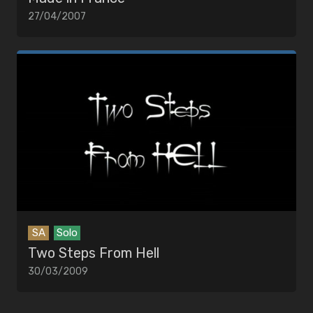
27/04/2007
SA
Solo
Two Steps From Hell
30/03/2009