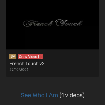
SA
Crew Video [ ]
French Touch v2
29/10/2006
See Who I Am
(1 videos)