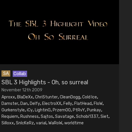
SA
Collab
SBL 3 Highlights - Oh, so surreal
November 12th 2009
Aproxx
,
BlaDeXx
,
ChriStunter
,
CleanDogg
,
Cold Ice
,
Damster
,
Dan
,
Delfy
,
ElectroXX
,
Felly
,
FlatHead
,
FloW
,
Gurkenstyle
,
iCy
,
LightinG
,
PrzemOO
,
PtRvY
,
Punkay
,
Requiem
,
Rushness
,
Sajtos
,
Savatage
,
Schobi1337
,
Siet
,
Silloxx
,
SnIcKeRz
,
varial
,
WaRoW
,
worldtime