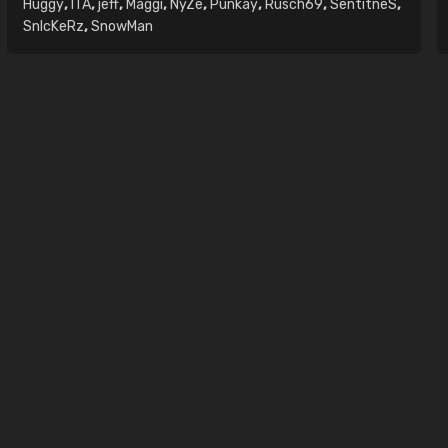
Huggy
,
ITA
,
jeff
,
Maggi
,
NyZe
,
Punkay
,
Rusch69
,
SentitneS
,
SnIcKeRz
,
SnowMan