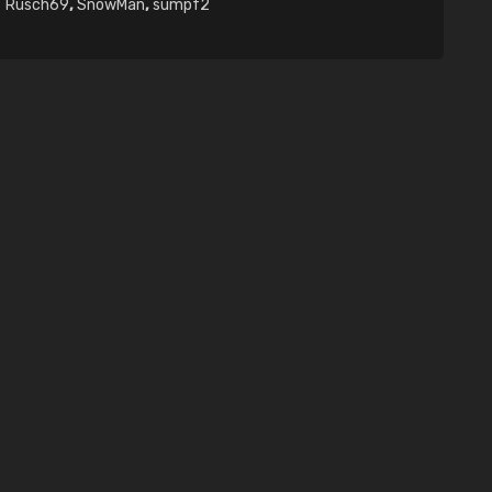
Rusch69
,
SnowMan
,
sumpf2