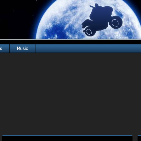
rs
Music