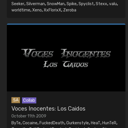
Seeker
,
Silverman
,
SnowMan
,
Spike
,
Spyclist
,
Stexx
,
valu
,
worldtime
,
Xeno
,
XxFlorixX
,
Zeroba
SA
Collab
Voces Inocentes: Los Caidos
October 11th 2009
ByTe
,
Cocaine
,
FuckedDeath
,
Gurkenstyle
,
HeaT
,
HunTeR
,