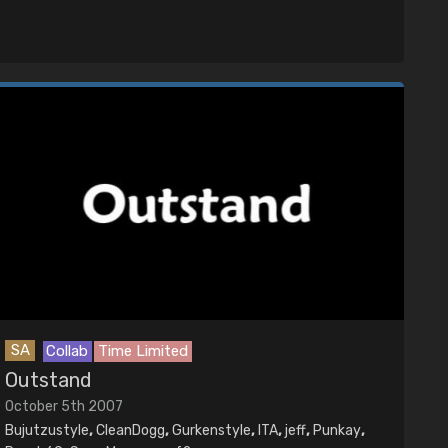
SA
Collab
Time Limited
Outstand
October 5th 2007
Bujutzustyle
,
CleanDogg
,
Gurkenstyle
,
ITA
,
jeff
,
Punkay
,