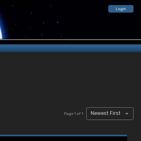
Login
Newest First
Page 1 of 1