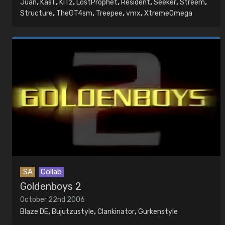
Juan
,
KasT
,
KiTz
,
LostProphet
,
Resident
,
Seeker
,
Streem
,
Structure
,
TheGT4sm
,
Treepee
,
vmx
,
XtremeOmega
SA
Collab
Goldenboys 2
October 22nd 2006
Blaze DE
,
Bujutzustyle
,
Clankinator
,
Gurkenstyle