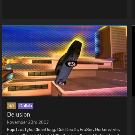
SA
Collab
Delusion
November 23rd 2007
Bujutzustyle
,
CleanDogg
,
ColdDeath
,
EraSer
,
Gurkenstyle
,