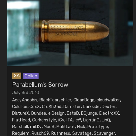
SA
Collab
Parabellum's Sorrow
July 3rd 2010
Ace
,
Anoobis
,
BlackTear
,
chiler
,
CleanDogg
,
cloudwalker
,
Cold Ice
,
CoxX
,
Cru$h3ad
,
Damster
,
Darkside
,
Dexter
,
DistureX
,
Dundee
,
e.Design
,
EataB
,
EGjunge
,
ElectroXX
,
FlatHead
,
Gurkenstyle
,
iCy
,
ITA
,
jeff
,
LightinG
,
LinQ
,
Marshall
,
miLKy
,
MooS
,
MulitLaut
,
Nick
,
Prototype
,
Requiem
,
Rusch69
,
Rushness
,
Savatage
,
Scavenger
,