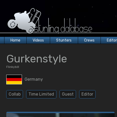
Home
Videos
Stunters
Crews
Edito
Gurkenstyle
Flinkybill
Germany
Collab
Time Limited
Guest
Editor