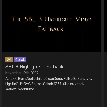
SA
Collab
SBL 3 Highlights - Fallback
November 19th 2009
Aproxx
,
BumsNudl
,
chiler
,
CleanDogg
,
Felly
,
Gurkenstyle
,
LightinG
,
PtRvY
,
Sajtos
,
Schobi1337
,
Silloxx
,
varial
,
WaRoW
,
worldtime