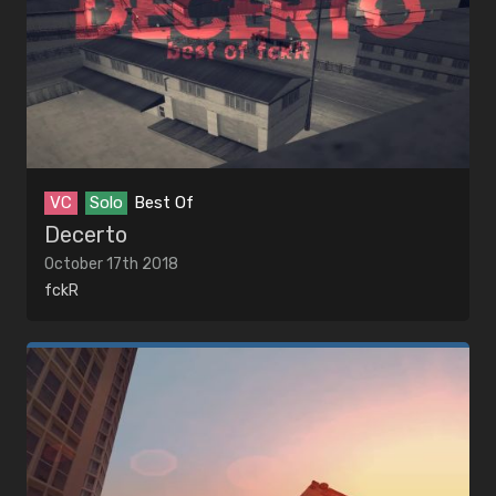
VC
Solo
Best Of
Decerto
October 17th 2018
fckR