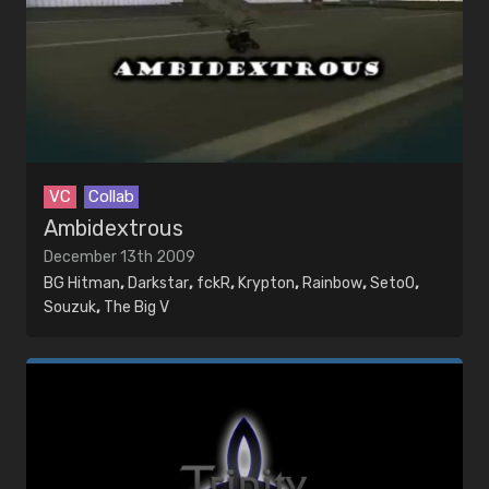
VC
Collab
Ambidextrous
December 13th 2009
BG Hitman
,
Darkstar
,
fckR
,
Krypton
,
Rainbow
,
Seto0
,
Souzuk
,
The Big V