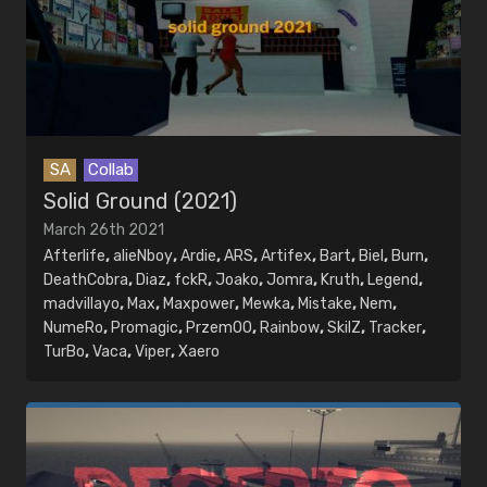
SA
Collab
Solid Ground (2021)
March 26th 2021
Afterlife
,
alieNboy
,
Ardie
,
ARS
,
Artifex
,
Bart
,
Biel
,
Burn
,
DeathCobra
,
Diaz
,
fckR
,
Joako
,
Jomra
,
Kruth
,
Legend
,
madvillayo
,
Max
,
Maxpower
,
Mewka
,
Mistake
,
Nem
,
NumeRo
,
Promagic
,
PrzemOO
,
Rainbow
,
SkilZ
,
Tracker
,
TurBo
,
Vaca
,
Viper
,
Xaero