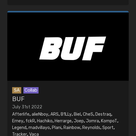
SA
Collab
BUF
July 31st 2022
Afterlife
,
alieNboy
,
ARS
,
B1LLy
,
Biel
,
CheS
,
Destraq
,
Erney
,
fckR
,
Hachiko
,
Herrarge
,
Joep
,
Jomra
,
KompoT
,
Legend
,
madvillayo
,
Plani
,
Rainbow
,
Reynolds
,
Sport
,
Tracker
,
Vaca