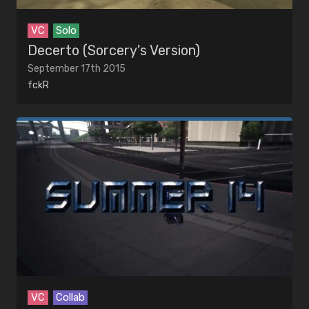
VC
Solo
Decerto (Sorcery's Version)
September 17th 2015
fckR
VC
Collab