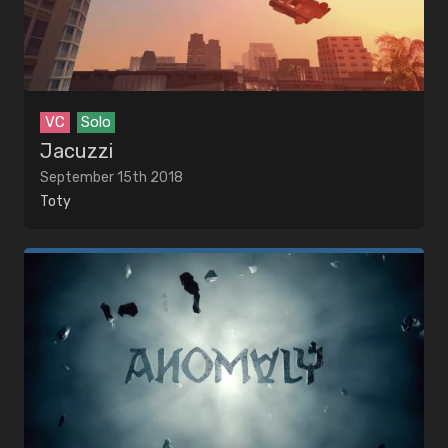
VC
Solo
Jacuzzi
September 15th 2018
Toty