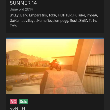
SUMMER 14
June 3rd 2014
B1LLy
,
Bark
,
Emperatris
,
fckR
,
FIGHTER
,
FuTuRe
,
imbaA
,
JaiK
,
madvillayo
,
NumeRo
,
plumpegg
,
Rust
,
SkilZ
,
Toty
,
TrYp
VC
Solo
syNTH