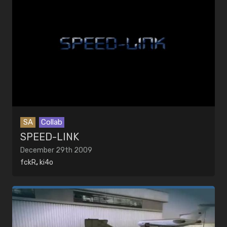
SA
Collab
SPEED-LINK
December 29th 2009
fckR
,
ki4o