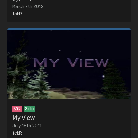
March 7th 2012
fckR
VC
Solo
My View
July 18th 2011
fckR