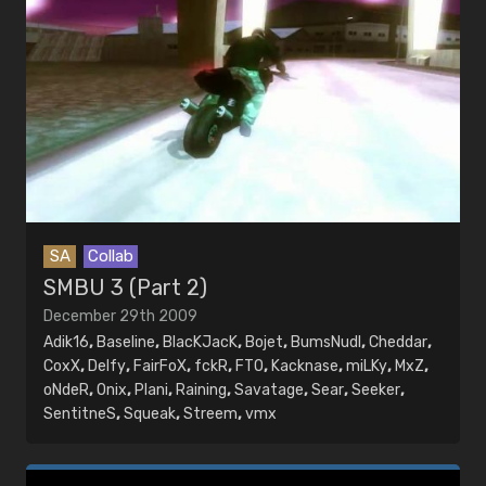
SA
Collab
SMBU 3 (Part 2)
December 29th 2009
Adik16
,
Baseline
,
BlacKJacK
,
Bojet
,
BumsNudl
,
Cheddar
,
CoxX
,
Delfy
,
FairFoX
,
fckR
,
FTO
,
Kacknase
,
miLKy
,
MxZ
,
oNdeR
,
Onix
,
Plani
,
Raining
,
Savatage
,
Sear
,
Seeker
,
SentitneS
,
Squeak
,
Streem
,
vmx