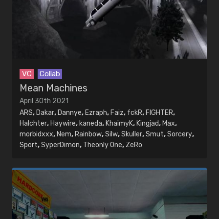
VC
Collab
Mean Machines
April 30th 2021
ARS
,
Dakar
,
Dannye
,
Ezraph
,
Faiz
,
fckR
,
FIGHTER
,
Halchter
,
Haywire
,
kaneda
,
KhaimyK
,
Kingjad
,
Max
,
morbidxxx
,
Nem
,
Rainbow
,
Silw
,
Skuller
,
Smut
,
Sorcery
,
Sport
,
SyperDimon
,
Theonly One
,
ZeRo