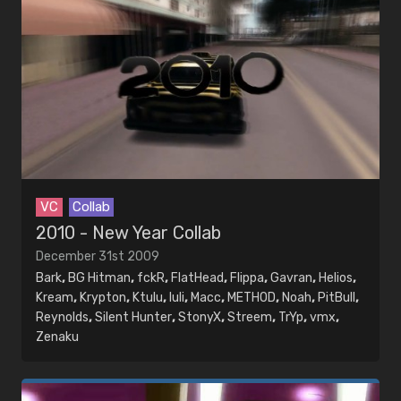
VC
Collab
2010 - New Year Collab
December 31st 2009
Bark
,
BG Hitman
,
fckR
,
FlatHead
,
Flippa
,
Gavran
,
Helios
,
Kream
,
Krypton
,
Ktulu
,
luli
,
Macc
,
METHOD
,
Noah
,
PitBull
,
Reynolds
,
Silent Hunter
,
StonyX
,
Streem
,
TrYp
,
vmx
,
Zenaku