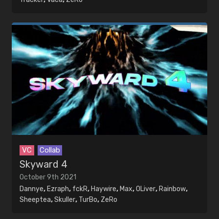
VC
Collab
Skyward 4
October 9th 2021
Dannye
,
Ezraph
,
fckR
,
Haywire
,
Max
,
OLiver
,
Rainbow
,
Sheeptea
,
Skuller
,
TurBo
,
ZeRo