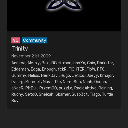
VC
Community
Trinity
November 21st 2009
Aenima
,
Ale-xy
,
Baki
,
BG Hitman
,
boxXx
,
Caio
,
Darkstar
,
Eddeman
,
Edga
,
Enough
,
fckR
,
FIGHTER
,
FloW
,
FTO
,
Gummy
,
Helios
,
Herr-Dav'
,
Hugo
,
Jetico
,
Joeyy
,
Kmajor
,
Lyserg
,
Mehmet
,
Must_Die
,
NemeSea
,
Noah
,
Ocean
,
oNdeR
,
PitBull
,
PrzemOO
,
puzzLe
,
RadioAktive
,
Raining
,
Ruchy
,
Seto0
,
Sheikah
,
Skamer
,
Susp3ct
,
Tiago
,
Turtle
Boy