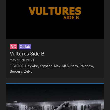
VC
Collab
Vultures Side B
May 25th 2021
FIGHTER
,
Haywire
,
Krypton
,
Max
,
MtS
,
Nem
,
Rainbow
,
Sorcery
,
ZeRo