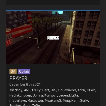
SA
Collab
PRAYER
December 8th 2021
alieNboy
,
ARS
,
B1LLy
,
Bart
,
Biel
,
cloudwalker
,
fckR
,
GFox
,
Hachiko
,
Joep
,
Jomra
,
KompoT
,
Legend
,
LiOn
,
madvillayo
,
Maxpower
,
MexikanoS
,
Minq
,
Nem
,
Sorly
,
Tracker
,
Vaca
,
ZeRo