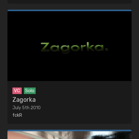
VC
Solo
Zagorka
July 5th 2010
fckR