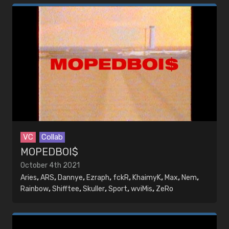
VC
Collab
MOPEDBOI$
October 4th 2021
Aries
,
ARS
,
Dannye
,
Ezraph
,
fckR
,
KhaimyK
,
Max
,
Nem
,
Rainbow
,
Shifftee
,
Skuller
,
Sport
,
wviMis
,
ZeRo