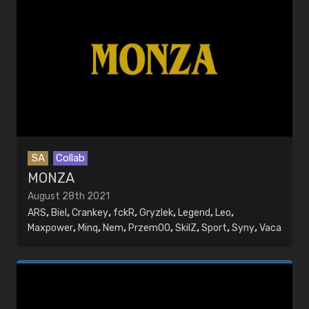
SA
Collab
MONZA
August 28th 2021
ARS
,
Biel
,
Crankey
,
fckR
,
Gryzlek
,
Legend
,
Leo
,
Maxpower
,
Minq
,
Nem
,
PrzemOO
,
SkilZ
,
Sport
,
Syny
,
Vaca