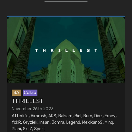
EDITORS
MUSIC
Artists
Songs
SA
Collab
THRILLEST
November 26th 2023
Afterlife
,
Airbrush
,
ARS
,
Balsam
,
Biel
,
Burn
,
Diaz
,
Erney
,
fckR
,
Gryzlek
,
Insan
,
Jomra
,
Legend
,
MexikanoS
,
Minq
,
Plani
,
SkilZ
,
Sport