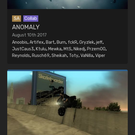
SA
Collab
ANOMALY
August 10th 2017
Anoobis
,
Artifex
,
Bart
,
Burn
,
fckR
,
Gryzlek
,
jeff
,
JustCaus3
,
Ktulu
,
Mewka
,
MtS
,
Nikedj
,
PrzemOO
,
Reynolds
,
Rusch69
,
Sheikah
,
Toty
,
VaNilla
,
Viper