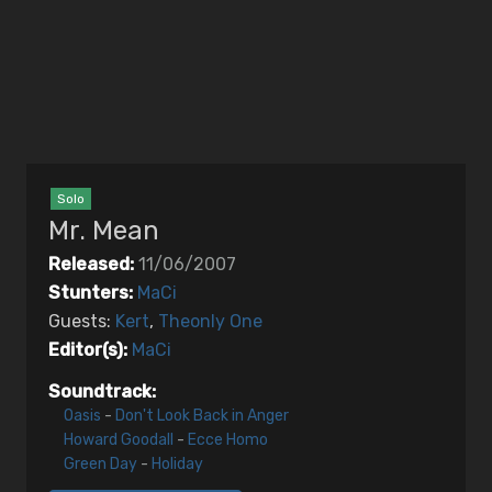
EDITORS
MUSIC
Artists
Songs
Solo
Mr. Mean
Released:
11/06/2007
Stunters:
MaCi
Guests:
Kert
,
Theonly One
Editor(s):
MaCi
Soundtrack:
Oasis
-
Don't Look Back in Anger
Howard Goodall
-
Ecce Homo
Green Day
-
Holiday