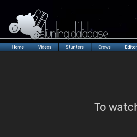
Home
Videos
Stunters
Crews
Edito
To watch