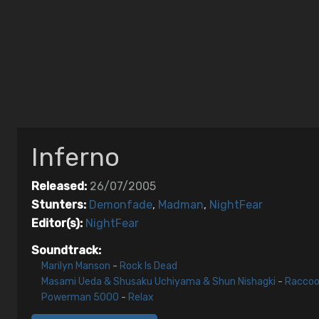
Inferno
Released:
26/07/2005
Stunters:
Demonfade
,
Madman
,
NightFear
Editor(s):
NightFear
Soundtrack:
Marilyn Manson
-
Rock Is Dead
Masami Ueda & Shusaku Uchiyama & Shun Nishagki
-
Raccoo
Powerman 5000
-
Relax