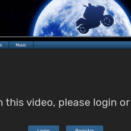
rs
Music
 this video, please login or 
Login
Register