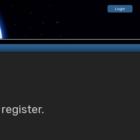
Login
register.