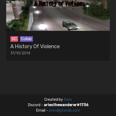
EDITORS
MUSIC
Artists
Songs
VC
Collab
A History Of Violence
31/10/2014
Created by
Aries
Discord -
ariesthewanderer#1736
Email -
aries@gtasdb.com